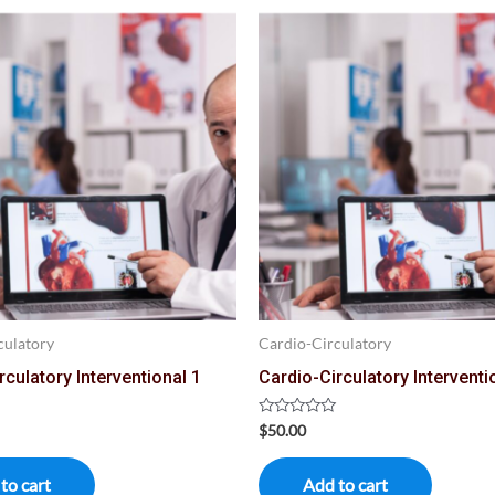
culatory
Cardio-Circulatory
rculatory Interventional 1
Cardio-Circulatory Interventi
Rated
$
50.00
0
out
of
to cart
Add to cart
5