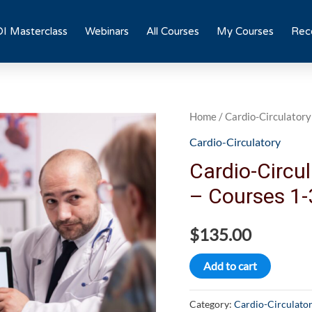
I Masterclass
Webinars
All Courses
My Courses
Rece
Cardio-
Home
/
Cardio-Circulatory
Circulatory
Cardio-Circulatory
Interventional
Cardio-Circul
Bundle
– Courses 1-
-
Courses
$
135.00
1-
3
Add to cart
quantity
Category:
Cardio-Circulato