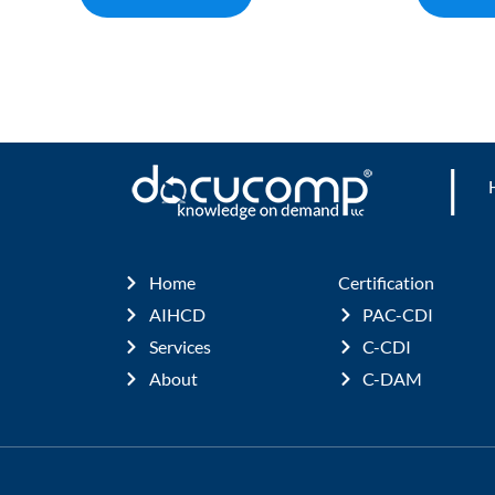
|
Home
Certification
AIHCD
PAC-CDI
Services
C-CDI
About
C-DAM