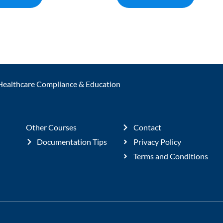
Healthcare Compliance & Education
Other Courses
Contact
Documentation Tips
Privacy Policy
Terms and Conditions