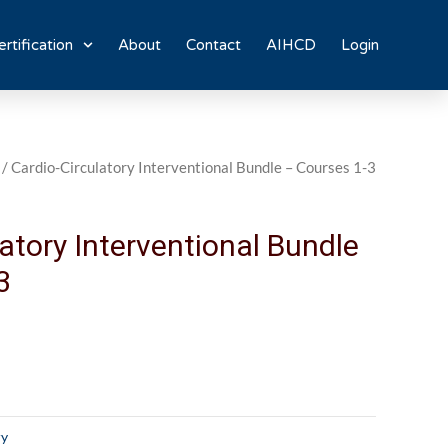
rtification
About
Contact
AIHCD
Login
/ Cardio-Circulatory Interventional Bundle – Courses 1-3
atory Interventional Bundle
3
ry