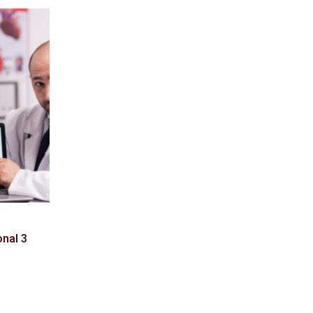
onal 3