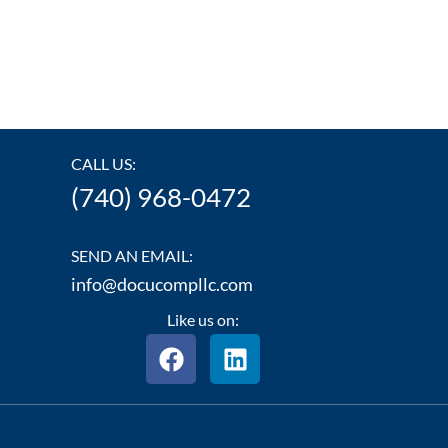
CALL US:
(740) 968-0472
SEND AN EMAIL:
info@docucompllc.com
Like us on:
F
L
a
i
c
n
e
k
b
e