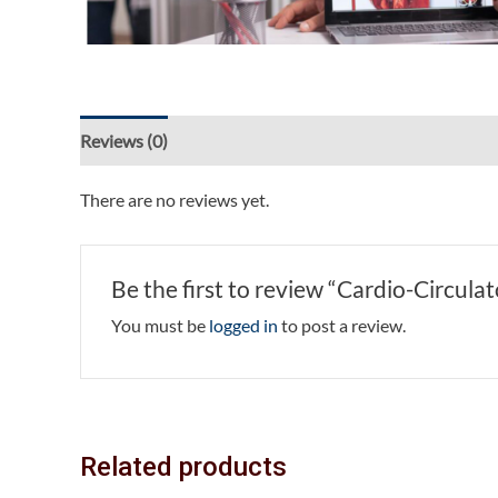
Reviews (0)
There are no reviews yet.
Be the first to review “Cardio-Circula
You must be
logged in
to post a review.
Related products