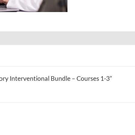
tory Interventional Bundle – Courses 1-3”