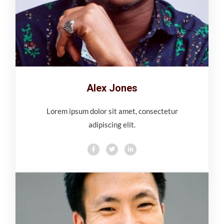
Alex Jones
Lorem ipsum dolor sit amet, consectetur
adipiscing elit.
F
T
L
a
w
i
c
i
n
e
t
k
b
t
e
o
e
d
o
r
i
k
n