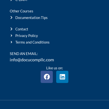
Other Courses
Documentation Tips
Contact
Privacy Policy
Terms and Conditions
SEND AN EMAIL:
info@docucompllc.com
Like us on:
F
L
a
i
c
n
e
k
b
e
o
d