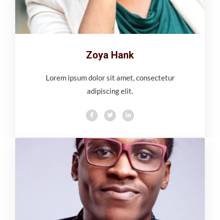
Zoya Hank
Lorem ipsum dolor sit amet, consectetur
adipiscing elit.
F
T
L
a
w
i
c
i
n
e
t
k
b
t
e
o
e
d
o
r
i
k
n