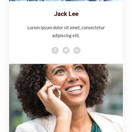
Jack Lee
Lorem ipsum dolor sit amet, consectetur
adipiscing elit.
F
T
L
a
w
i
c
i
n
e
t
k
b
t
e
o
e
d
o
r
i
k
n