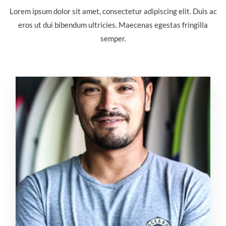
Lorem ipsum dolor sit amet, consectetur adipiscing elit. Duis ac
eros ut dui bibendum ultricies. Maecenas egestas fringilla
semper.