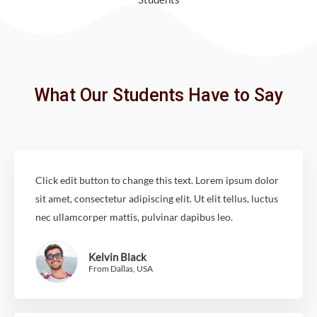
What Our Students Have to Say
Click edit button to change this text. Lorem ipsum dolor
sit amet, consectetur adipiscing elit. Ut elit tellus, luctus
nec ullamcorper mattis, pulvinar dapibus leo.
Kelvin Black
From Dallas, USA