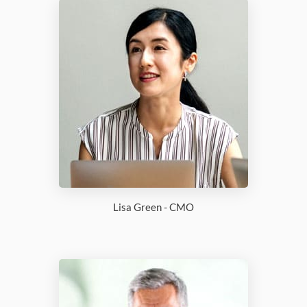
Lisa Green - CMO