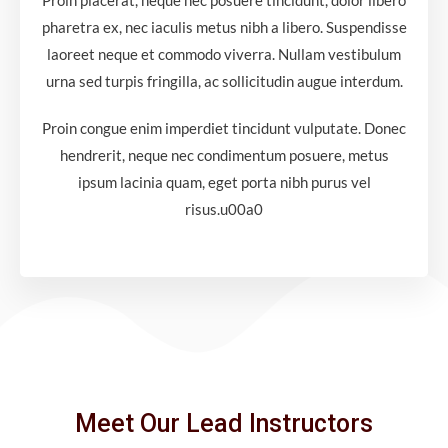
Proin placerat, neque nec posuere tincidunt, dolor libero
pharetra ex, nec iaculis metus nibh a libero. Suspendisse
laoreet neque et commodo viverra. Nullam vestibulum
urna sed turpis fringilla, ac sollicitudin augue interdum.
Proin congue enim imperdiet tincidunt vulputate. Donec
hendrerit, neque nec condimentum posuere, metus
ipsum lacinia quam, eget porta nibh purus vel
risus.u00a0
Meet Our Lead Instructors