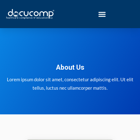
Skip
to
content
About Us
Lorem ipsum dolor sit amet, consectetur adipiscing elit. Ut elit
tellus, luctus nec ullamcorper mattis.