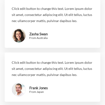
Click edit button to change this text. Lorem ipsum dolor
sit amet, consectetur adipiscing elit. Ut elit tellus, luctus
nec ullamcorper mattis, pulvinar dapibus leo.
Zasha Swan
From Australia
Click edit button to change this text. Lorem ipsum dolor
sit amet, consectetur adipiscing elit. Ut elit tellus, luctus
nec ullamcorper mattis, pulvinar dapibus leo.
Frank Jones
From Japan