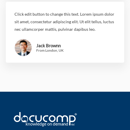
Click edit button to change this text. Lorem ipsum dolor
sit amet, consectetur adipiscing elit. Ut elit tellus, luctus
nec ullamcorper mattis, pulvinar dapibus leo.
Jack Brownn
From London, UK