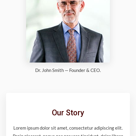
Dr. John Smith — Founder & CEO.
Our Story
Lorem ipsum dolor sit amet, consectetur adipiscing elit.