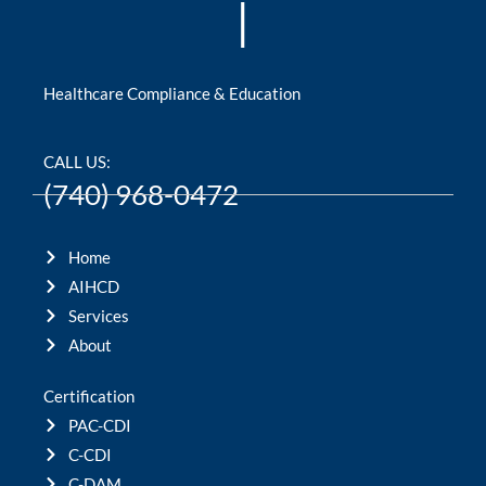
|
Healthcare Compliance & Education
CALL US:
(740) 968-0472
Home
AIHCD
Services
About
Certification
PAC-CDI
C-CDI
C-DAM