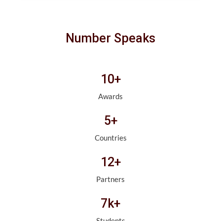
Number Speaks
10+
Awards
5+
Countries
12+
Partners
7k+
Students