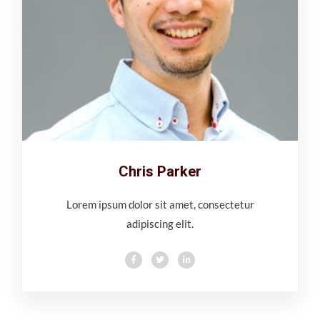
Chris Parker
Lorem ipsum dolor sit amet, consectetur
adipiscing elit.
F
T
L
a
w
i
c
i
n
e
t
k
b
t
e
o
e
d
o
r
i
k
n