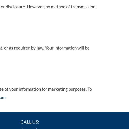
 or disclosure. However, no method of transmission
t, or as required by law. Your information will be
use of your information for marketing purposes. To
om.
CALL US: