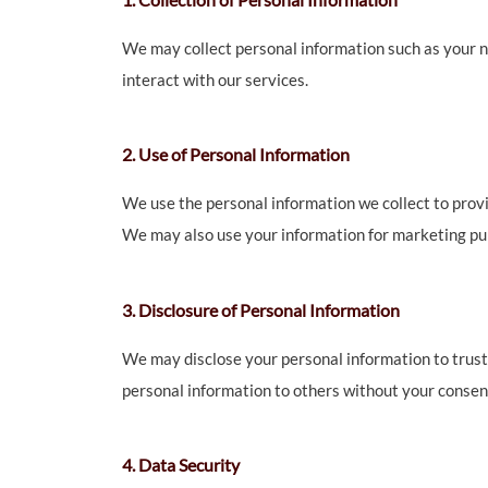
We may collect personal information such as your n
interact with our services.
2. Use of Personal Information
We use the personal information we collect to provi
We may also use your information for marketing pur
3. Disclosure of Personal Information
We may disclose your personal information to trusted
personal information to others without your consent
4. Data Security