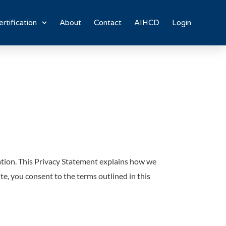
rtification
About
Contact
AIHCD
Login
ation. This Privacy Statement explains how we
te, you consent to the terms outlined in this