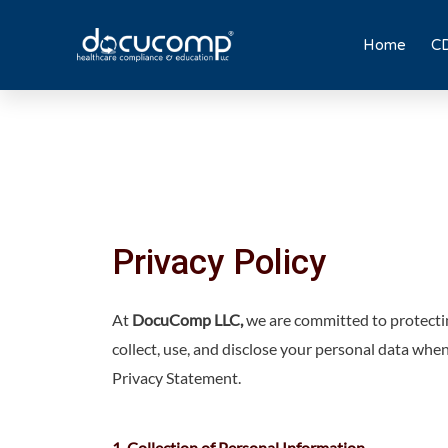
Skip
to
Home
CD
content
Privacy Policy
At
DocuComp LLC,
we are committed to protectin
collect, use, and disclose your personal data whe
Privacy Statement.
1. Collection of Personal Information