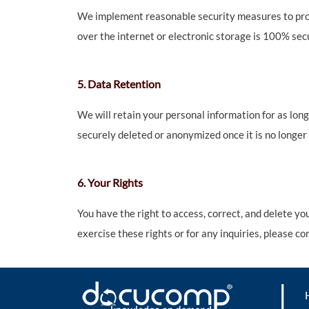
We implement reasonable security measures to prote
over the internet or electronic storage is 100% sec
5. Data Retention
We will retain your personal information for as long 
securely deleted or anonymized once it is no longer
6. Your Rights
You have the right to access, correct, and delete y
exercise these rights or for any inquiries, please c
|