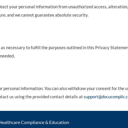
ct your personal information from unauthorized access, alteration,
ure, and we cannot guarantee absolute security.
as necessary to fulfill the purposes outlined in this Privacy Statemen
 needed.
our personal information. You can also withdraw your consent for the 
ontact us using the provided contact details at
support@docucompllc.c
Healthcare Compliance & Education