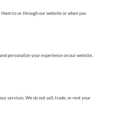
e them to us through our website or when you
 and personalize your experience on our website.
ur services. We do not sell, trade, or rent your