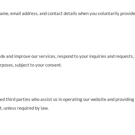
ame, email address, and contact details when you voluntarily provid
de and improve our services, respond to your inquiries and requests,
poses, subject to your consent.
 third parties who assist us in operating our website and providing o
, unless required by law.