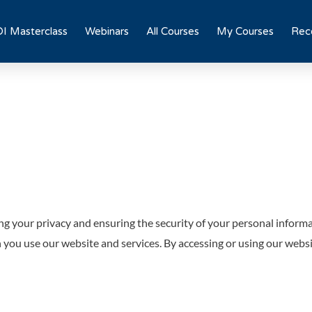
I Masterclass
Webinars
All Courses
My Courses
Rece
g your privacy and ensuring the security of your personal inform
n you use our website and services. By accessing or using our websi