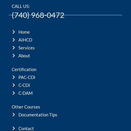
CALL US:
(740) 968-0472
Home
AIHCD
Services
About
Certification
PAC-CDI
C-CDI
C-DAM
Other Courses
Documentation Tips
Contact