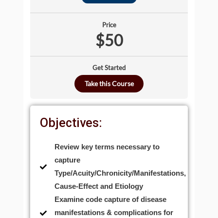
Price
$50
Get Started
Take this Course
Objectives:
Review key terms necessary to
capture
Type/Acuity/Chronicity/Manifestations,
Cause-Effect and Etiology
Examine code capture of disease
manifestations & complications for