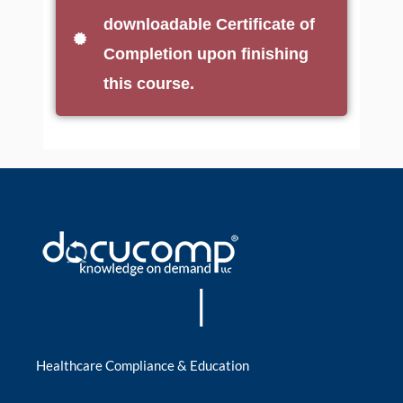
downloadable Certificate of
Completion upon finishing
this course.
|
Healthcare Compliance & Education