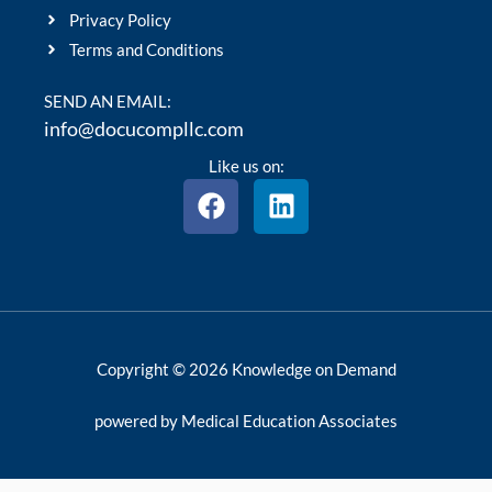
Privacy Policy
Terms and Conditions
SEND AN EMAIL:
info@docucompllc.com
Like us on:
F
L
a
i
c
n
e
k
b
e
o
d
o
i
Copyright © 2026 Knowledge on Demand
k
n
powered by Medical Education Associates