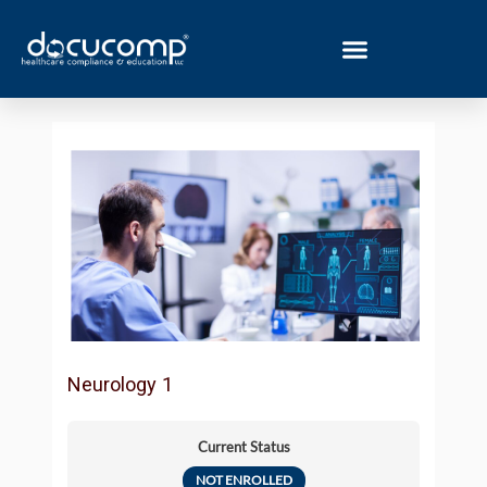
Skip
to
content
Neurology 1
Current Status
NOT ENROLLED