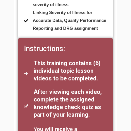
severity of illness
Linking Severity of Illness for
Accurate Data, Quality Performance
Reporting and DRG assignment
Instructions:
This training contains (6)
individual topic lesson
videos to be completed.
After viewing each video,
complete the assigned
knowledge check quiz as
part of your learning.
You will receive a