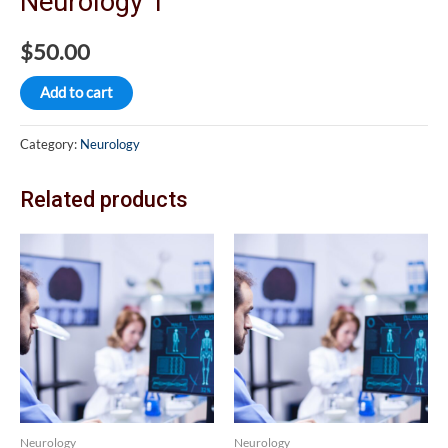
Neurology 1
$
50.00
Add to cart
Category:
Neurology
Related products
Neurology
Neurology