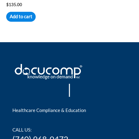
Rated
$
135.00
0
out
of
Add to cart
5
|
Healthcare Compliance & Education
CALL US: