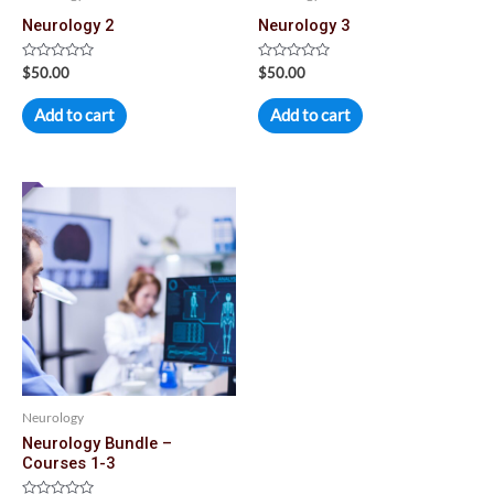
Neurology 2
Neurology 3
Rated
Rated
$
50.00
$
50.00
0
0
out
out
of
of
Add to cart
Add to cart
5
5
Neurology
Neurology Bundle –
Courses 1-3