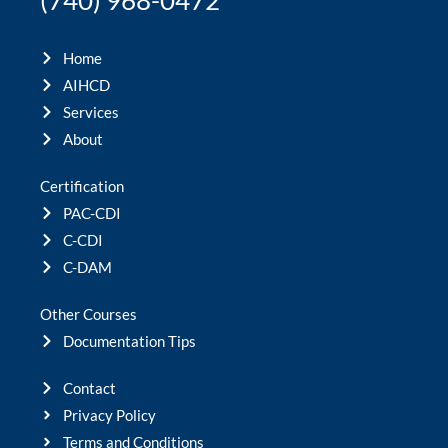
(740) 968-0472
Home
AIHCD
Services
About
Certification
PAC-CDI
C-CDI
C-DAM
Other Courses
Documentation Tips
Contact
Privacy Policy
Terms and Conditions