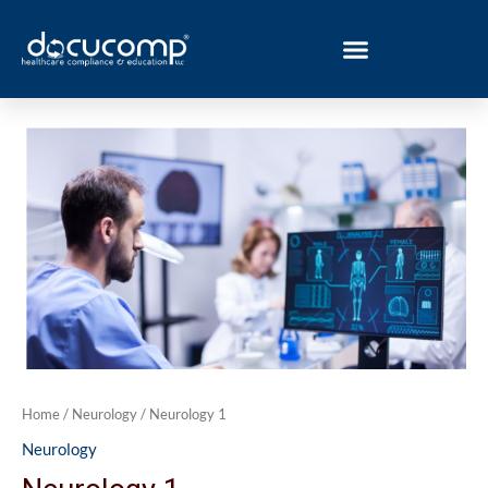
Skip
to
content
Neurology
1
quantity
Home
/
Neurology
/ Neurology 1
Neurology