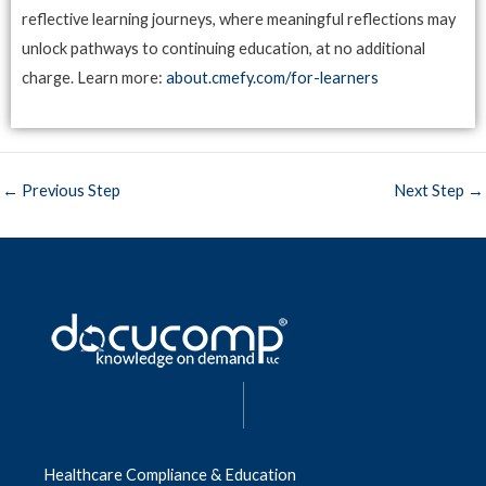
reflective learning journeys, where meaningful reflections may
unlock pathways to continuing education, at no additional
charge. Learn more:
about.cmefy.com/for-learners
←
Previous Step
Next Step
→
|
Healthcare Compliance & Education