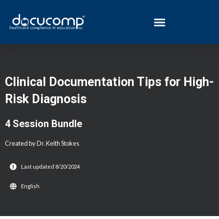
Skip
to
content
Post
navigation
Clinical Documentation Tips for High-
Risk Diagnosis
4 Session Bundle
Created by Dr. Keith Stokes
Last updated 8/20/2024
English