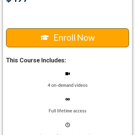
Enroll Now
This Course Includes:
4 on-demand videos
Full lifetime access