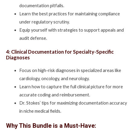
documentation pitfalls.
Learn the best practices for maintaining compliance
under regulatory scrutiny.
Equip yourself with strategies to support appeals and
audit defense.
4: Clinical Documentation for Specialty-Specific
Diagnoses
Focus on high-risk diagnoses in specialized areas like
cardiology, oncology, and neurology.
Learn how to capture the full clinical picture for more
accurate coding and reimbursement.
Dr. Stokes’ tips for maximizing documentation accuracy
in niche medical fields.
Why This Bundle is a Must-Have: