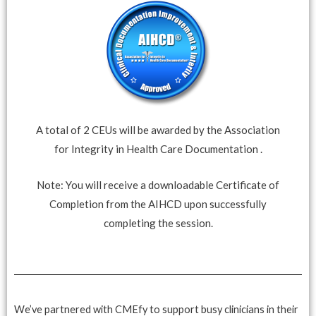
A total of 2 CEUs will be awarded by the Association
for Integrity in Health Care Documentation .
Note: You will receive a downloadable Certificate of
Completion from the AIHCD upon successfully
completing the session.
We’ve partnered with CMEfy to support busy clinicians in their