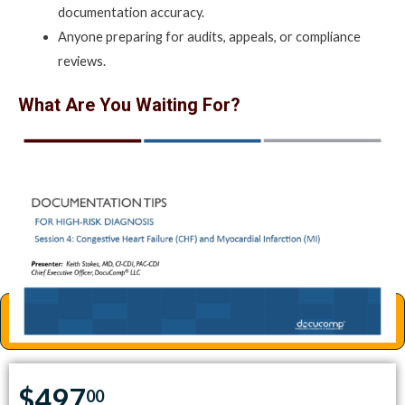
documentation accuracy.
Anyone preparing for audits, appeals, or compliance
reviews.
What Are You Waiting For?
Get all four sessions today and elevate your clinical
documentation skills for high-risk diagnoses.
Special Offer: $497
(Regular price: $548 for individual sessions – You save $51!)
Enroll Now
$497
00