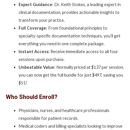
Expert Guidance:
Dr. Keith Stokes, a leading expert in
clinical documentation, provides actionable insights to
transform your practice.
Full Coverage:
From foundational principles to
specialty-specific documentation techniques, you’ll get
everything you need in one complete package.
Instant Access:
Receive immediate access to all four
sessions upon purchase.
Unbeatable Value:
Normally priced at $137 per session,
you can now get the full bundle for just $497, saving you
$51!
Who Should Enroll?
Physicians, nurses, and healthcare professionals
responsible for patient records.
Medical coders and billing specialists looking to improve