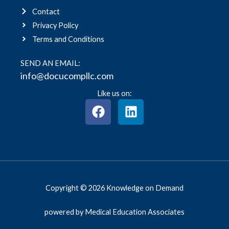
Contact
Privacy Policy
Terms and Conditions
SEND AN EMAIL:
info@docucompllc.com
Like us on:
F
L
a
i
c
n
e
k
b
e
o
d
o
i
Copyright © 2026 Knowledge on Demand
k
n
powered by Medical Education Associates