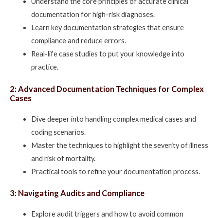
Understand the core principles of accurate clinical
documentation for high-risk diagnoses.
Learn key documentation strategies that ensure
compliance and reduce errors.
Real-life case studies to put your knowledge into
practice.
2: Advanced Documentation Techniques for Complex
Cases
Dive deeper into handling complex medical cases and
coding scenarios.
Master the techniques to highlight the severity of illness
and risk of mortality.
Practical tools to refine your documentation process.
3: Navigating Audits and Compliance
Explore audit triggers and how to avoid common