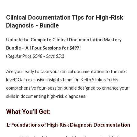
Clinical Documentation Tips for High-Risk
Diagnosis - Bundle
Unlock the Complete Clinical Documentation Mastery
Bundle – All Four Sessions for $497!
(
Regular Price $548 – Save $51
)
Are you ready to take your clinical documentation to the next
level? Gain exclusive insights from Dr. Keith Stokes in this
comprehensive four-session bundle designed to enhance your
skills in documenting high-risk diagnoses.
What You’ll Get:
1: Foundations of High-Risk Diagnosis Documentation