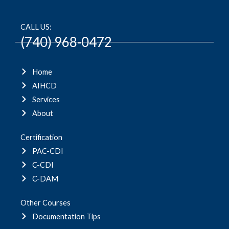
CALL US:
(740) 968-0472
Home
AIHCD
Services
About
Certification
PAC-CDI
C-CDI
C-DAM
Other Courses
Documentation Tips