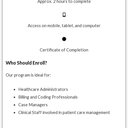
Approx. 2 hours to complete
Access on mobile, tablet, and computer
Certificate of Completion
Who Should Enroll?
Our program is ideal for:
Healthcare Administrators
Billing and Coding Professionals
Case Managers
Clinical Staff involved in patient care management