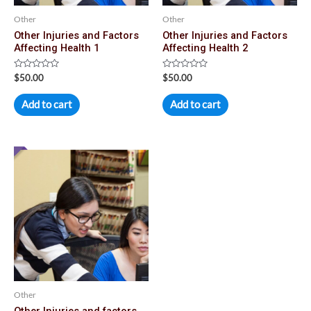
Other
Other
Other Injuries and Factors
Other Injuries and Factors
Affecting Health 1
Affecting Health 2
Rated
Rated
$
50.00
$
50.00
0
0
out
out
of
of
Add to cart
Add to cart
5
5
Other
Other Injuries and factors