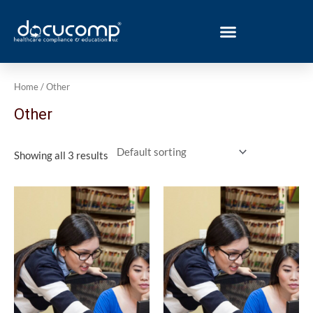
Skip
to
content
Home
/ Other
Other
Showing all 3 results