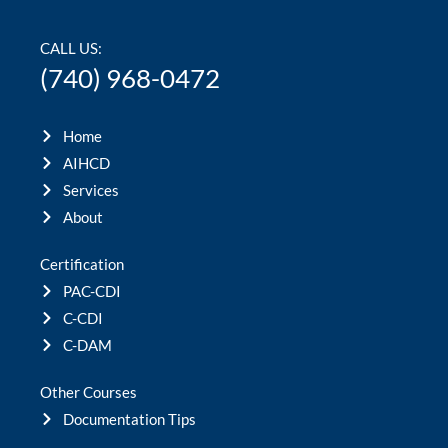
CALL US:
(740) 968-0472
Home
AIHCD
Services
About
Certification
PAC-CDI
C-CDI
C-DAM
Other Courses
Documentation Tips