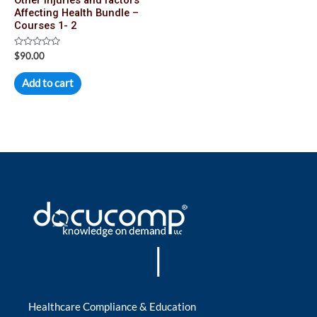
Affecting Health Bundle –
Courses 1- 2
Rated
$
90.00
0
out
of
Add to cart
5
|
Healthcare Compliance & Education