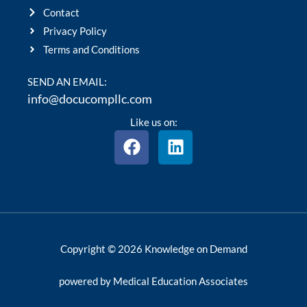
Contact
Privacy Policy
Terms and Conditions
SEND AN EMAIL:
info@docucompllc.com
Like us on:
F
L
a
i
c
n
e
k
b
e
o
d
o
i
Copyright © 2026 Knowledge on Demand
k
n
powered by Medical Education Associates