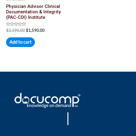
Physician Advisor Clinical
Documentation & Integrity
(PAC-CDI) Institute
Rated
$
2,190.00
$
1,590.00
0
out
of
Add to cart
5
|