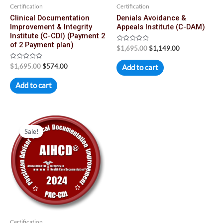
Certification
Certification
Clinical Documentation
Denials Avoidance &
Improvement & Integrity
Appeals Institute (C-DAM)
Institute (C-CDI) (Payment 2
of 2 Payment plan)
Rated
$
1,695.00
$
1,149.00
0
out
Rated
of
$
1,695.00
$
574.00
Add to cart
0
5
out
of
Add to cart
5
Original
Current
price
price
Sale!
was:
is:
$2,190.00.
$1,590.00.
Certification