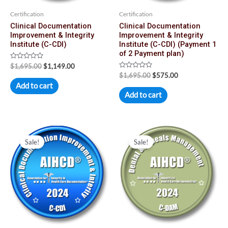
Certification
Certification
Clinical Documentation
Clinical Documentation
Improvement & Integrity
Improvement & Integrity
Institute (C-CDI)
Institute (C-CDI) (Payment 1
of 2 Payment plan)
Rated
$
1,695.00
$
1,149.00
0
Rated
$
1,695.00
$
575.00
out
0
of
Add to cart
out
5
of
Add to cart
5
Original
Current
Original
Current
price
price
price
price
Sale!
Sale!
was:
is:
was:
is:
$1,695.00.
$574.00.
$1,695.00.
$1,149.00.