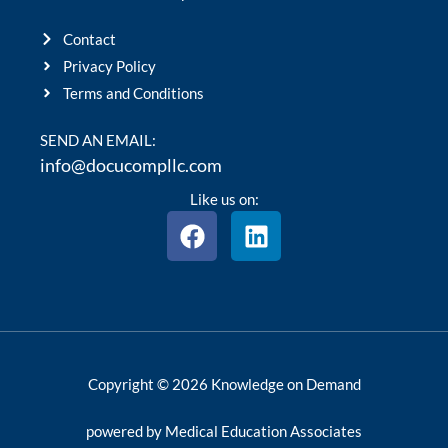
Contact
Privacy Policy
Terms and Conditions
SEND AN EMAIL:
info@docucompllc.com
Like us on:
F
L
a
i
c
n
e
k
b
e
o
d
o
i
Copyright © 2026 Knowledge on Demand
k
n
powered by Medical Education Associates