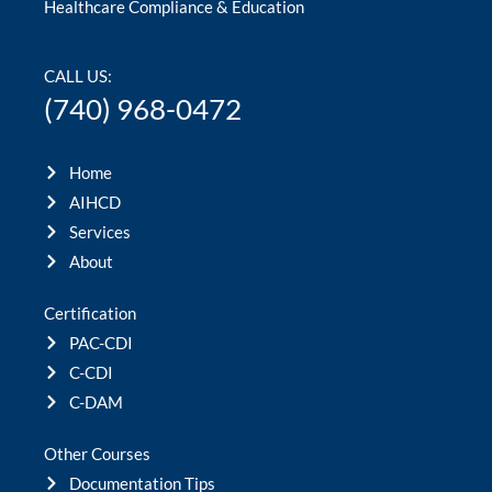
Healthcare Compliance & Education
CALL US:
(740) 968-0472
Home
AIHCD
Services
About
Certification
PAC-CDI
C-CDI
C-DAM
Other Courses
Documentation Tips