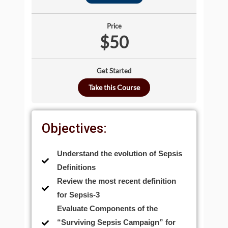
Price
$50
Get Started
Take this Course
Objectives:
Understand the evolution of Sepsis
Definitions
Review the most recent definition
for Sepsis-3
Evaluate Components of the
“Surviving Sepsis Campaign” for