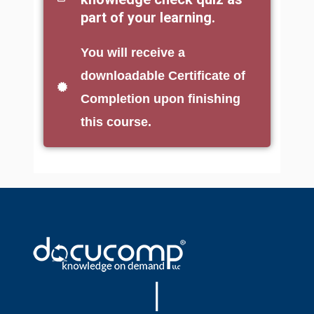
part of your learning.
You will receive a
downloadable Certificate of
Completion upon finishing
this course.
|