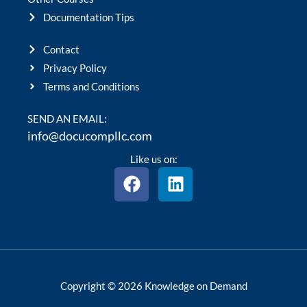
Documentation Tips
Contact
Privacy Policy
Terms and Conditions
SEND AN EMAIL:
info@docucompllc.com
Like us on:
F
L
a
i
c
n
e
k
b
e
o
d
o
i
Copyright © 2026 Knowledge on Demand
k
n