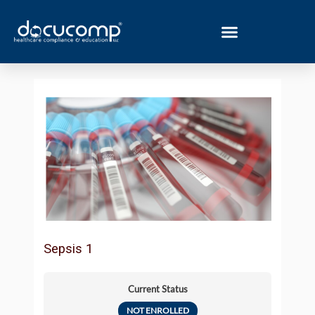
Skip
to
content
Sepsis 1
Current Status
NOT ENROLLED