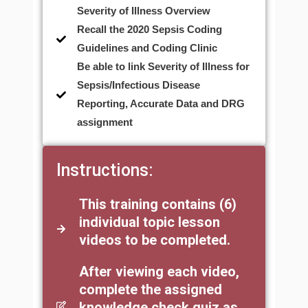
Severity of Illness Overview
Recall the 2020 Sepsis Coding
Guidelines and Coding Clinic
Be able to link Severity of Illness for
Sepsis/Infectious Disease
Reporting, Accurate Data and DRG
assignment
Instructions:
This training contains (6)
individual topic lesson
videos to be completed.
After viewing each video,
complete the assigned
knowledge check quiz as