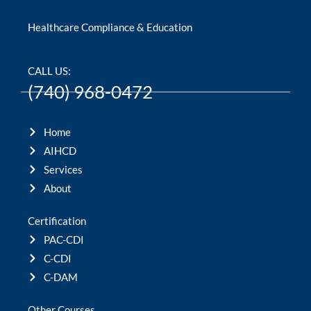
Healthcare Compliance & Education
CALL US:
(740) 968-0472
Home
AIHCD
Services
About
Certification
PAC-CDI
C-CDI
C-DAM
Other Courses