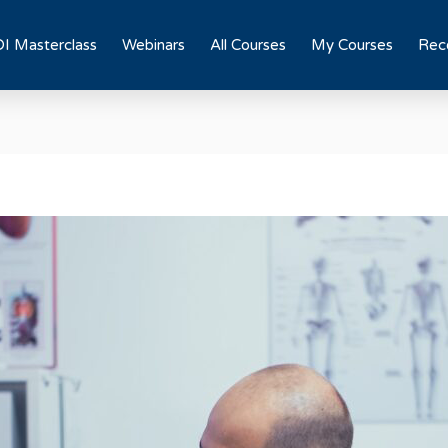
I Masterclass
Webinars
All Courses
My Courses
Rece