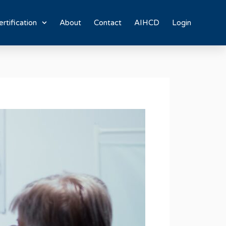
rtification
About
Contact
AIHCD
Login