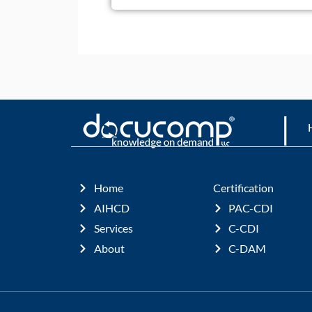
|
Home
Certification
AIHCD
PAC-CDI
Services
C-CDI
About
C-DAM