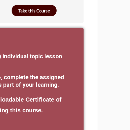
Take this Course
) individual topic lesson
o, complete the assigned
part of your learning.
loadable Certificate of
ing this course.