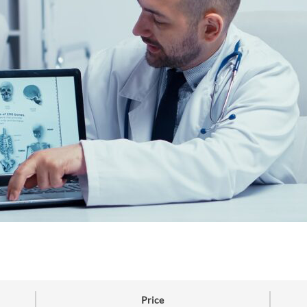
Price