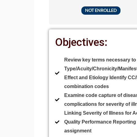
NOT ENROLLED
Objectives:
Review key terms necessary to
Type/Acuity/Chronicity/Manifes
Effect and Etiology Identify CC
combination codes
Examine code capture of disea
complications for severity of il
Linking Severity of Illness for 
Quality Performance Reportin
assignment