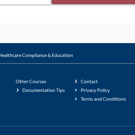
Healthcare Compliance & Education
Other Courses
Contact
Documentation Tips
Privacy Policy
Terms and Conditions