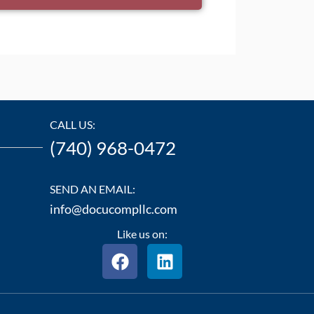
CALL US:
(740) 968-0472
SEND AN EMAIL:
info@docucompllc.com
Like us on:
F
L
a
i
c
n
e
k