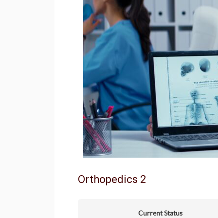
Orthopedics 2
Current Status