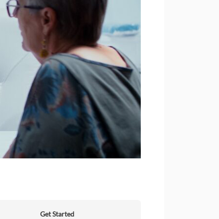
Get Started