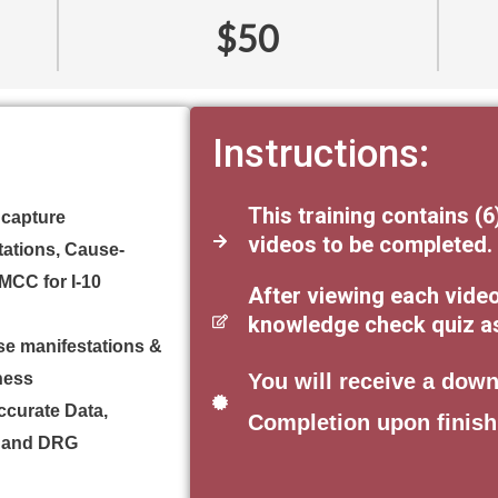
$50
Instructions:
This training contains (6
 capture
videos to be completed.
tations, Cause-
/MCC for I-10
After viewing each vide
knowledge check quiz as 
se manifestations &
lness
You will receive a down
Accurate Data,
Completion upon finish
g and DRG