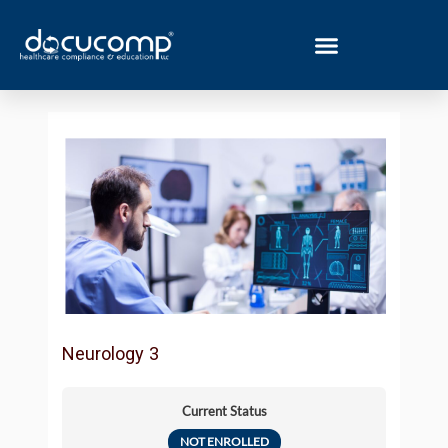
Skip
to
content
Neurology 3
Current Status
NOT ENROLLED