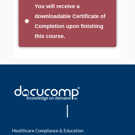
You will receive a
downloadable Certificate of
Completion upon finishing
this course.
|
Healthcare Compliance & Education