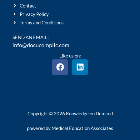
Contact
Privacy Policy
Terms and Conditions
SEND AN EMAIL:
info@docucompllc.com
Like us on:
F
L
a
i
c
n
e
k
b
e
o
d
o
i
Copyright © 2026 Knowledge on Demand
k
n
powered by Medical Education Associates