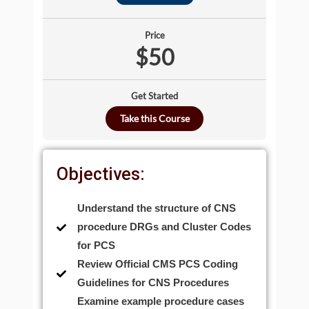
Price
$50
Get Started
Take this Course
Objectives:
Understand the structure of CNS
procedure DRGs and Cluster Codes
for PCS
Review Official CMS PCS Coding
Guidelines for CNS Procedures
Examine example procedure cases