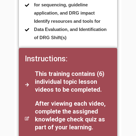
for sequencing, guideline
application, and DRG impact
Identify resources and tools for
Data Evaluation, and Identification
of DRG Shift(s)
Instructions:
This training contains (6)
individual topic lesson
videos to be completed.
After viewing each video,
complete the assigned
knowledge check quiz as
part of your learning.