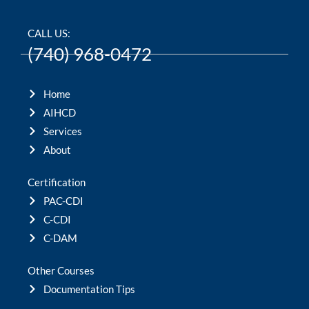
CALL US:
(740) 968-0472
Home
AIHCD
Services
About
Certification
PAC-CDI
C-CDI
C-DAM
Other Courses
Documentation Tips