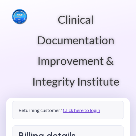
Clinical
Documentation
Improvement &
Integrity Institute
Returning customer?
Click here to login