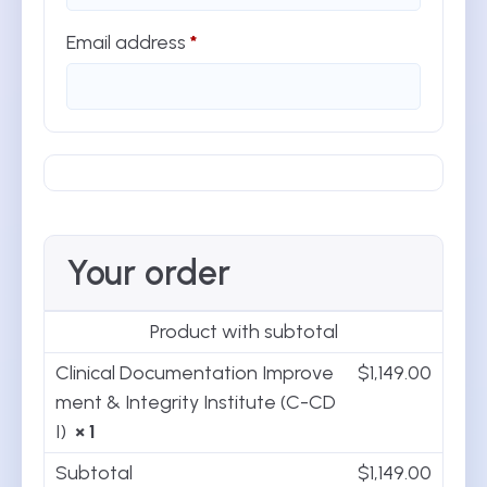
Email address
*
Your order
Product
with subtotal
Clinical Documentation Improve
$
1,149.00
ment & Integrity Institute (C-CD
I)
× 1
Subtotal
$
1,149.00