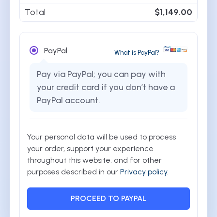
Total
$
1,149.00
PayPal
What is PayPal?
Pay via PayPal; you can pay with
your credit card if you don’t have a
PayPal account.
Your personal data will be used to process
your order, support your experience
throughout this website, and for other
purposes described in our
Privacy policy
.
PROCEED TO PAYPAL