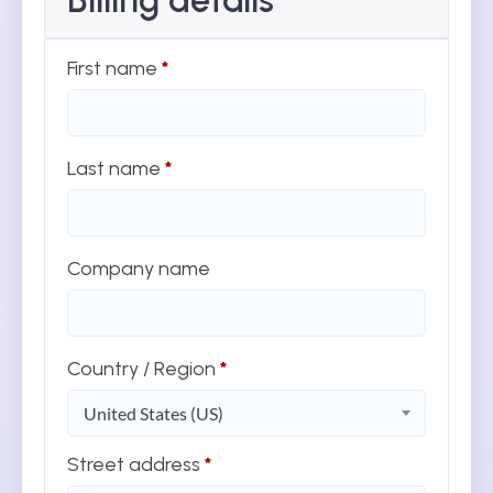
Billing details
First name
*
Last name
*
Company name
Country / Region
*
United States (US)
Street address
*