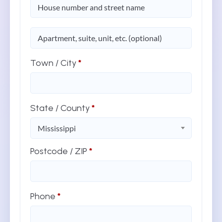
(optional)
Apartment,
suite,
unit,
etc.
Town / City
*
State / County
*
Mississippi
Postcode / ZIP
*
Phone
*