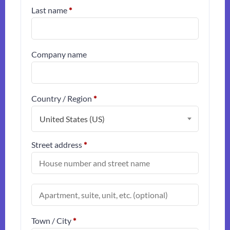
Last name
*
Company name
Country / Region
*
United States (US)
Street address
*
(optional)
Apartment,
suite,
unit,
etc.
Town / City
*