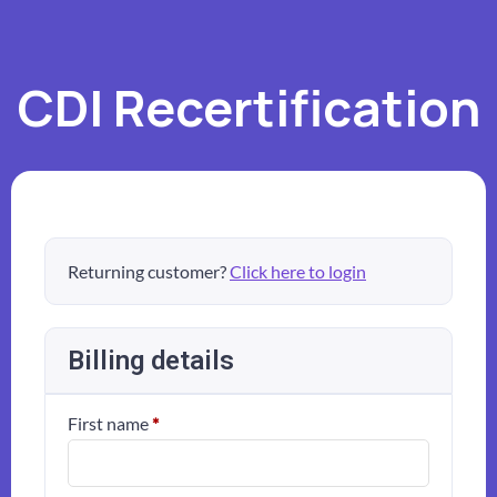
CDI Recertification
Returning customer?
Click here to login
Billing details
First name
*