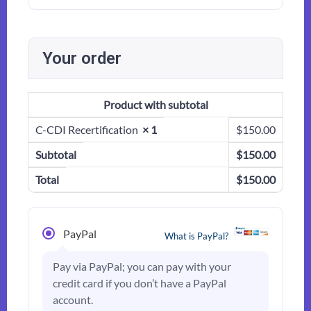
Your order
Product
with subtotal
C-CDI Recertification
× 1
$
150.00
Subtotal
$
150.00
Total
$
150.00
PayPal
What is PayPal?
Pay via PayPal; you can pay with your
credit card if you don’t have a PayPal
account.