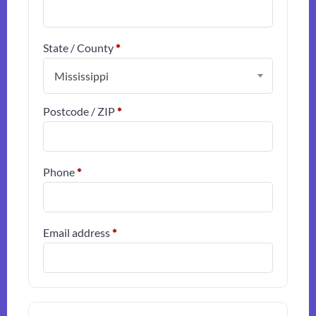
State / County
*
Mississippi
Postcode / ZIP
*
Phone
*
Email address
*