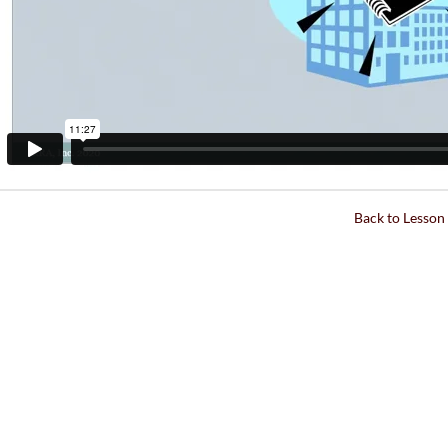
Back to Lesson