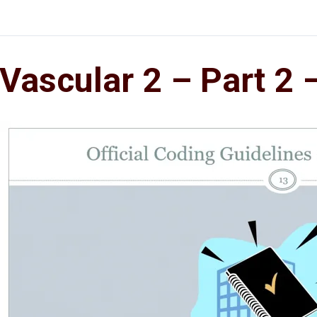
Vascular 2 – Part 2 