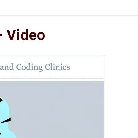
– Video