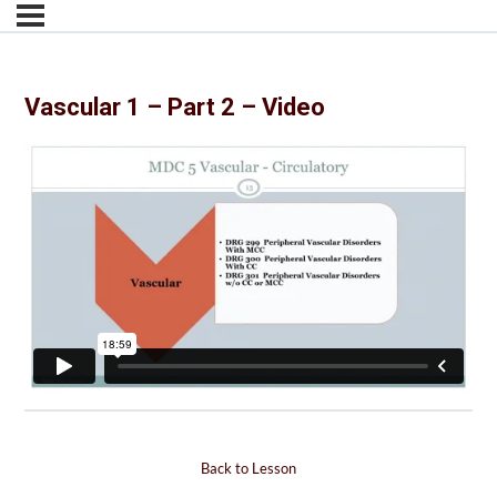
Vascular 1 – Part 2 – Video
Back to Lesson