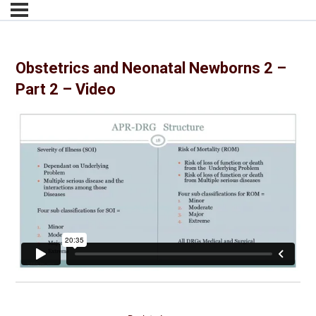
Obstetrics and Neonatal Newborns 2 –
Part 2 – Video