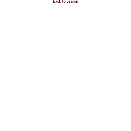
Back to Lesson