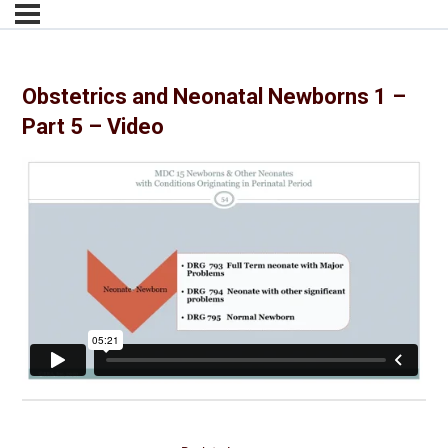
Obstetrics and Neonatal Newborns 1 –
Part 5 – Video