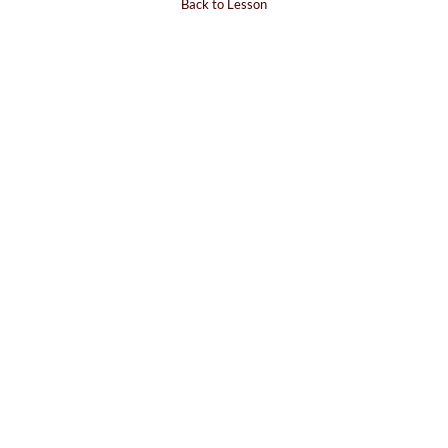
Back to Lesson