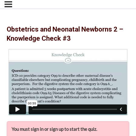
Obstetrics and Neonatal Newborns 2 –
Knowledge Check #3
You must sign in or sign up to start the quiz.