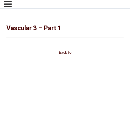
Vascular 3 – Part 1
Back to