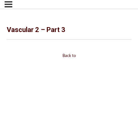
Vascular 2 – Part 3
Back to